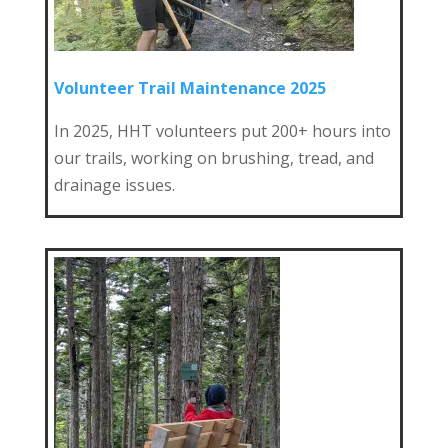
Volunteer Trail Maintenance 2025
In 2025, HHT volunteers put 200+ hours into
our trails, working on brushing, tread, and
drainage issues.