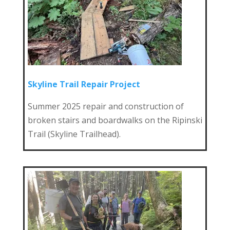
Skyline Trail Repair Project
Summer 2025 repair and construction of
broken stairs and boardwalks on the Ripinski
Trail (Skyline Trailhead).