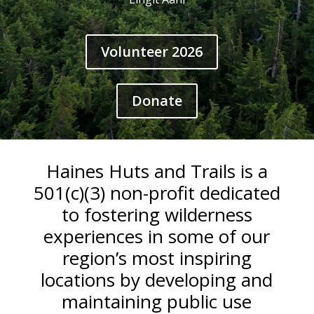
Volunteer 2026
Donate
Haines Huts and Trails is a
501(c)(3) non-profit dedicated
to fostering wilderness
experiences in some of our
region’s most inspiring
locations by developing and
maintaining public use