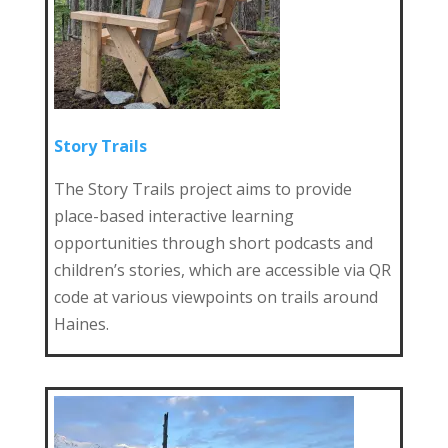
Story Trails
The Story Trails project aims to provide
place-based interactive learning
opportunities through short podcasts and
children’s stories, which are accessible via QR
code at various viewpoints on trails around
Haines.