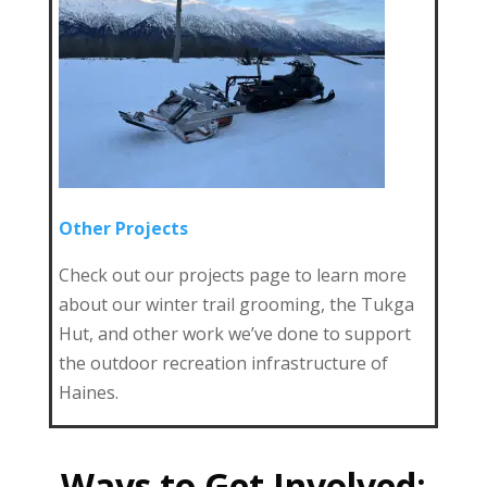
Other Projects
Check out our projects page to learn more
about our winter trail grooming, the Tukga
Hut, and other work we’ve done to support
the outdoor recreation infrastructure of
Haines.
Ways to Get Involved: