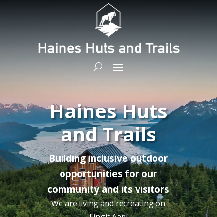
Haines Huts
and Trails
Building inclusive outdoor
opportunities for our
community and its visitors
We are living and recreating on
Lingít
Aaní