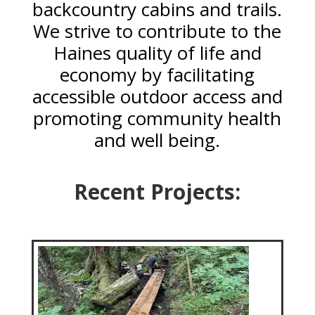
backcountry cabins and trails.
We strive to contribute to the
Haines quality of life and
economy by facilitating
accessible outdoor access and
promoting community health
and well being.
Recent Projects: