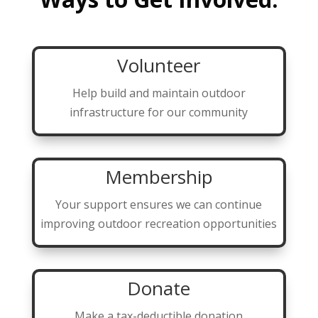
Volunteer
Help build and maintain outdoor
infrastructure for our community
Membership
Your support ensures we can continue
improving outdoor recreation opportunities
Donate
Make a tax-deductible donation